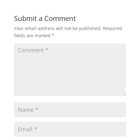
Submit a Comment
Your email address will not be published.
Required
fields are marked
*