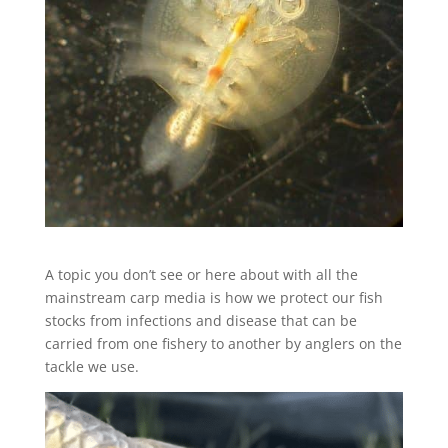
A topic you don’t see or here about with all the
mainstream carp media is how we protect our fish
stocks from infections and disease that can be
carried from one fishery to another by anglers on the
tackle we use.