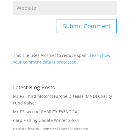
This site uses Akismet to reduce spam.
Learn how
your comment data is processed.
Latest Blog Posts
Mr F’S Third Motor Neurone Disease (MND) Charity
Fund Raiser
Mr F’S second CHARITY EVENT 24
Carp Fishing Update Winter 23/24
Paul’s Charity Event at Linear Fisheries