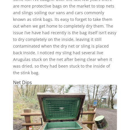
are more protective bags on the market to stop nets
and slings soiling our vans and cars commonly
known as stink bags. Its easy to forget to take them
out when we get home to completely dry them. The
issue I’ve have had recently is the bag itself isn’t easy
to dry completely on the inside, leaving it still
contaminated when the dry net or sling is placed
back inside. I noticed my sling had several live
Arugulas stuck on the net after being clear when it
was dried, so they had been stuck to the inside of
the stink bag.
Net Dips