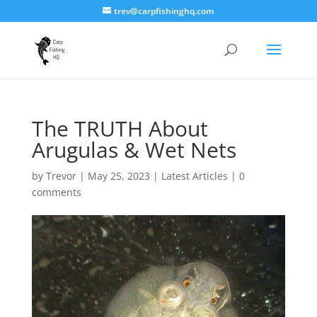
trev@carpfishinghq.com
The TRUTH About
Arugulas & Wet Nets
by
Trevor
|
May 25, 2023
|
Latest Articles
|
0
comments