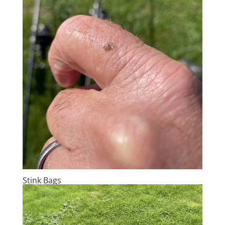
Stink Bags