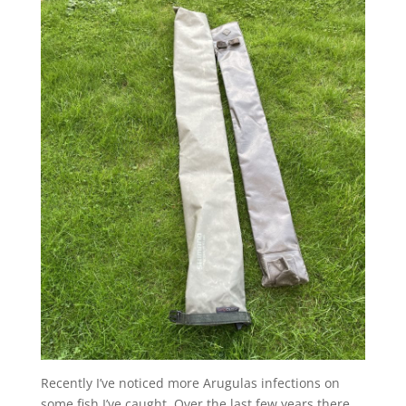
Recently I’ve noticed more Arugulas infections on
some fish I’ve caught. Over the last few years there