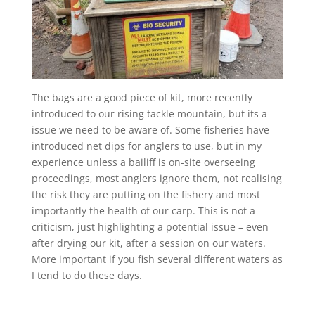
The bags are a good piece of kit, more recently
introduced to our rising tackle mountain, but its a
issue we need to be aware of. Some fisheries have
introduced net dips for anglers to use, but in my
experience unless a bailiff is on-site overseeing
proceedings, most anglers ignore them, not realising
the risk they are putting on the fishery and most
importantly the health of our carp. This is not a
criticism, just highlighting a potential issue – even
after drying our kit, after a session on our waters.
More important if you fish several different waters as
I tend to do these days.