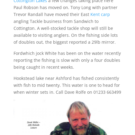
Cottington Lakes
a few changes taking place here
Paul Robson has moved on. Tony Long with partner
Trevor Randall have moved their East
Kent carp
angling Tackle business from Sandwich to
Cottington. A well-stocked tackle shop will still be
available to visiting anglers. On the fishing side lots
of doubles out, the biggest reported a 29lb mirror.
Fordwhich jock White has been on the water recently
reporting the fishing is slow with only a four doubles
being caught in recent weeks.
Hookstead lake near Ashford has fished consistently
with fish to mid twenty. This water is one to head for
when winter sets in. Call Dave Rolfe on 01233 663499