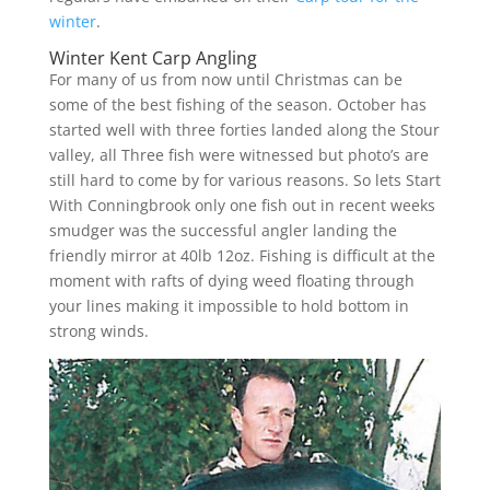
winter
.
Winter Kent Carp Angling
For many of us from now until Christmas can be
some of the best fishing of the season. October has
started well with three forties landed along the Stour
valley, all Three fish were witnessed but photo’s are
still hard to come by for various reasons. So lets Start
With Conningbrook only one fish out in recent weeks
smudger was the successful angler landing the
friendly mirror at 40lb 12oz. Fishing is difficult at the
moment with rafts of dying weed floating through
your lines making it impossible to hold bottom in
strong winds.