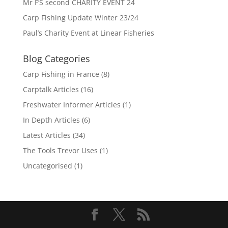
Mr F’S second CHARITY EVENT 24
Carp Fishing Update Winter 23/24
Paul’s Charity Event at Linear Fisheries
Blog Categories
Carp Fishing in France
(8)
Carptalk Articles
(16)
Freshwater Informer Articles
(1)
In Depth Articles
(6)
Latest Articles
(34)
The Tools Trevor Uses
(1)
Uncategorised
(1)