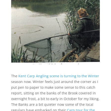
The
Kent Carp Angling scene is turning to the Winter
season now. Winter feels just around the corner as I
put pen to paper to make some sense to this catch
report, sitting on the banks of the Brook covered in
overnight frost, a bit to early in October for my liking.
The Banks are a bit quieter now some of the local
regulars have embarked on their
Carp tour for the