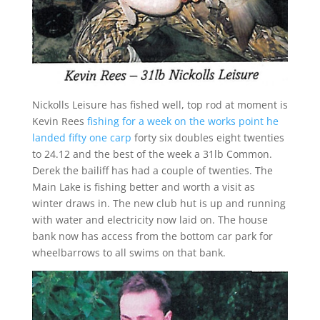
Nickolls Leisure has fished well, top rod at moment is
Kevin Rees
fishing for a week on the works point he
landed fifty one carp
forty six doubles eight twenties
to 24.12 and the best of the week a 31lb Common.
Derek the bailiff has had a couple of twenties. The
Main Lake is fishing better and worth a visit as
winter draws in. The new club hut is up and running
with water and electricity now laid on. The house
bank now has access from the bottom car park for
wheelbarrows to all swims on that bank.