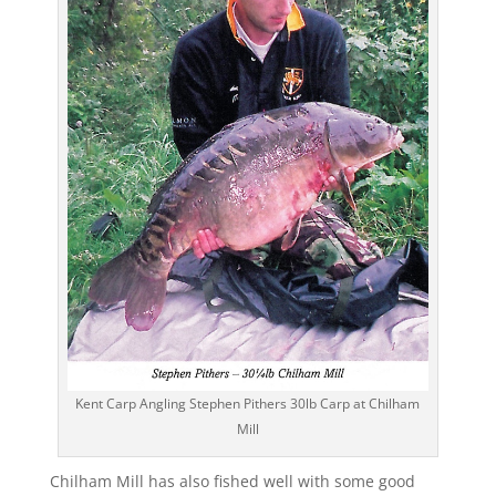
Kent Carp Angling Stephen Pithers 30lb Carp at Chilham
Mill
Chilham Mill has also fished well with some good