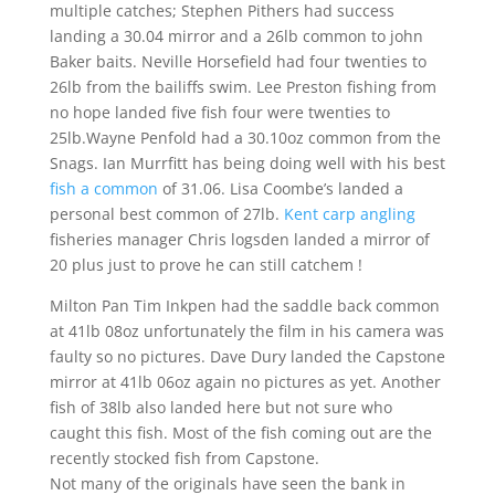
multiple catches; Stephen Pithers had success
landing a 30.04 mirror and a 26lb common to john
Baker baits. Neville Horsefield had four twenties to
26lb from the bailiffs swim. Lee Preston fishing from
no hope landed five fish four were twenties to
25lb.Wayne Penfold had a 30.10oz common from the
Snags. Ian Murrfitt has being doing well with his best
fish a common
of 31.06. Lisa Coombe’s landed a
personal best common of 27lb.
Kent carp angling
fisheries manager Chris logsden landed a mirror of
20 plus just to prove he can still catchem !
Milton Pan Tim Inkpen had the saddle back common
at 41lb 08oz unfortunately the film in his camera was
faulty so no pictures. Dave Dury landed the Capstone
mirror at 41lb 06oz again no pictures as yet. Another
fish of 38lb also landed here but not sure who
caught this fish. Most of the fish coming out are the
recently stocked fish from Capstone.
Not many of the originals have seen the bank in