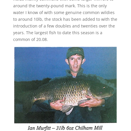
around the twenty-pound mark. This is the only
water I know of with some genuine common wildies
to around 10lb, the stock has been added to with the
introduction of a few doubles and twenties over the
years. The largest fish to date this season is a
common of 20.08.