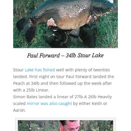
Stour
Lake has fished
well with plenty of twenties
landed. First night on tour Paul Forward landed the
Peach at 34lb and then followed up the week after
with a 25lb Linear.
Simon Bates landed a linear of 27lb.A 26lb Heavily
scaled
mirror was also caught
by either Keith or
Aaron.