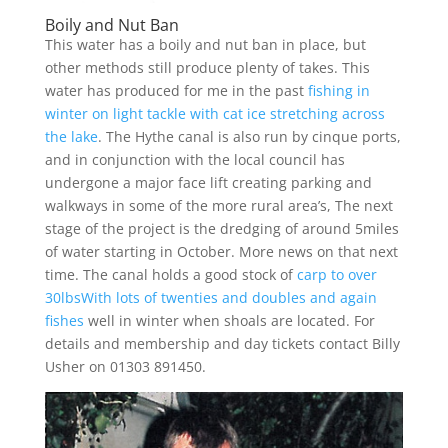
Boily and Nut Ban
This water has a boily and nut ban in place, but
other methods still produce plenty of takes. This
water has produced for me in the past
fishing in
winter on light tackle with cat ice stretching across
the lake
. The Hythe canal is also run by cinque ports,
and in conjunction with the local council has
undergone a major face lift creating parking and
walkways in some of the more rural area’s, The next
stage of the project is the dredging of around 5miles
of water starting in October. More news on that next
time. The canal holds a good stock of
carp to over
30lbsWith lots of twenties and doubles and again
fishes
well in winter when shoals are located. For
details and membership and day tickets contact Billy
Usher on 01303 891450.