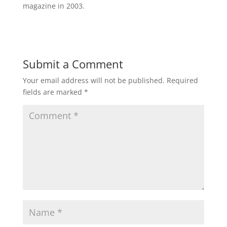
magazine in 2003.
Submit a Comment
Your email address will not be published.
Required
fields are marked
*