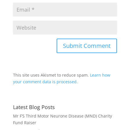
This site uses Akismet to reduce spam.
Learn how
your comment data is processed.
Latest Blog Posts
Mr F’S Third Motor Neurone Disease (MND) Charity
Fund Raiser