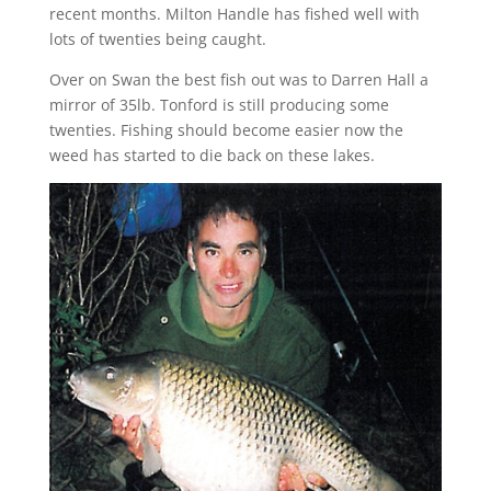
recent months. Milton Handle has fished well with
lots of twenties being caught.
Over on Swan the best fish out was to Darren Hall a
mirror of 35lb. Tonford is still producing some
twenties. Fishing should become easier now the
weed has started to die back on these lakes.