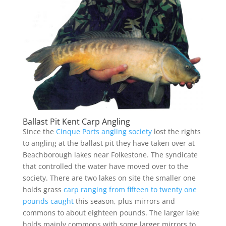
Ballast Pit Kent Carp Angling
Since the
Cinque Ports angling society
lost the rights
to angling at the ballast pit they have taken over at
Beachborough lakes near Folkestone. The syndicate
that controlled the water have moved over to the
society. There are two lakes on site the smaller one
holds grass
carp ranging from fifteen to twenty one
pounds caught
this season, plus mirrors and
commons to about eighteen pounds. The larger lake
holds mainly commons with some larger mirrors to