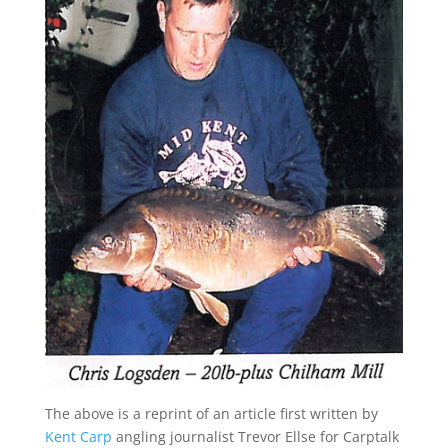
The above is a reprint of an article first written by
Kent Carp
angling journalist Trevor Ellse for Carptalk