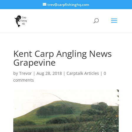
trev@carpfishinghq.com
Kent Carp Angling News
Grapevine
by
Trevor
|
Aug 28, 2018
|
Carptalk Articles
|
0
comments